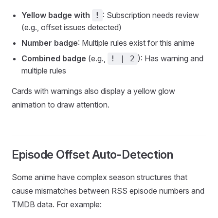
Yellow badge with
: Subscription needs review
!
(e.g., offset issues detected)
Number badge
: Multiple rules exist for this anime
Combined badge
(e.g.,
): Has warning and
! | 2
multiple rules
Cards with warnings also display a yellow glow
animation to draw attention.
Episode Offset Auto-Detection
Some anime have complex season structures that
cause mismatches between RSS episode numbers and
TMDB data. For example: