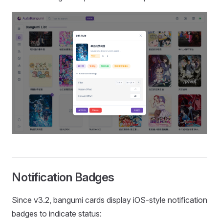
Notification Badges
Since v3.2, bangumi cards display iOS-style notification
badges to indicate status: