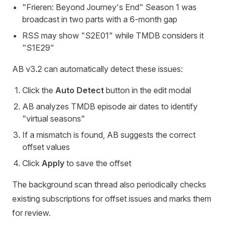
"Frieren: Beyond Journey's End" Season 1 was
broadcast in two parts with a 6-month gap
RSS may show "S2E01" while TMDB considers it
"S1E29"
AB v3.2 can automatically detect these issues:
Click the
Auto Detect
button in the edit modal
AB analyzes TMDB episode air dates to identify
"virtual seasons"
If a mismatch is found, AB suggests the correct
offset values
Click
Apply
to save the offset
The background scan thread also periodically checks
existing subscriptions for offset issues and marks them
for review.