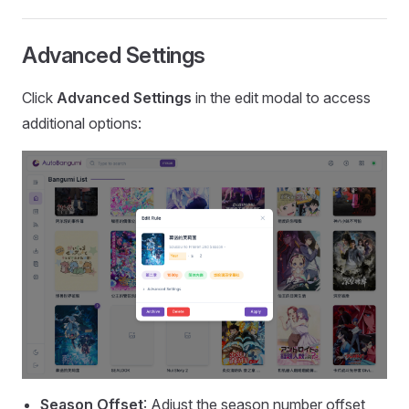
Advanced Settings
Click
Advanced Settings
in the edit modal to access
additional options:
Season Offset
: Adjust the season number offset