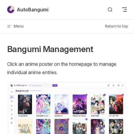
Skip to content
AutoBangumi
Menu
Return to top
Bangumi Management
Click an anime poster on the homepage to manage
individual anime entries.