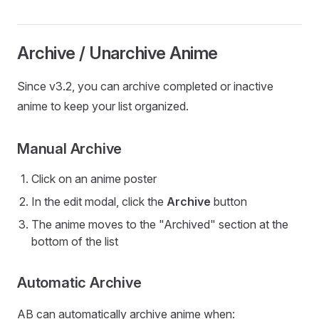
Archive / Unarchive Anime
Since v3.2, you can archive completed or inactive
anime to keep your list organized.
Manual Archive
Click on an anime poster
In the edit modal, click the
Archive
button
The anime moves to the "Archived" section at the
bottom of the list
Automatic Archive
AB can automatically archive anime when: