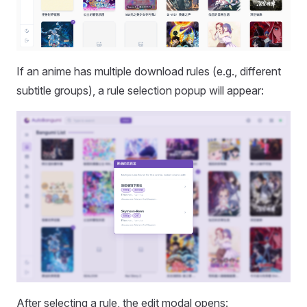
If an anime has multiple download rules (e.g., different
subtitle groups), a rule selection popup will appear:
After selecting a rule, the edit modal opens: