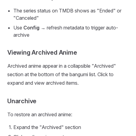
The series status on TMDB shows as "Ended" or
"Canceled"
Use
Config
→ refresh metadata to trigger auto-
archive
Viewing Archived Anime
Archived anime appear in a collapsible "Archived"
section at the bottom of the bangumi list. Click to
expand and view archived items.
Unarchive
To restore an archived anime:
Expand the "Archived" section