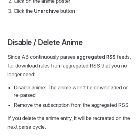
Click on the anime poster
Click the
Unarchive
button
Disable / Delete Anime
Since AB continuously parses
aggregated RSS
feeds,
for download rules from aggregated RSS that you no
longer need:
Disable anime: The anime won't be downloaded or
re-parsed
Remove the subscription from the aggregated RSS
If you delete the anime entry, it will be recreated on the
next parse cycle.